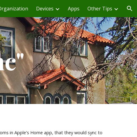
Organization
Devices
Apps
Other Tips
ion
nc"
ms in Apple's Home app, that they would sync to 