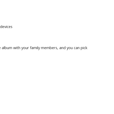
devices
e album with your family members, and you can pick 