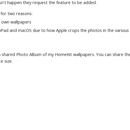
esn't happen they request the feature to be added.
 for two reasons:
r own wallpapers
iPad and macOS due to how Apple crops the photos in the various 
p a shared Photo Album of my HomeKit wallpapers. You can share th
e size.