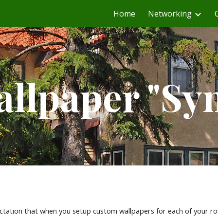
Home
Networking
ip to main content
Skip to navigat
llpaper "Sy
ation that when you setup custom wallpapers for each of your roo