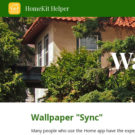
HomeKit Helper
Sk
Wa
Wallpaper "Sync"
Many people who use the Home app have the expect