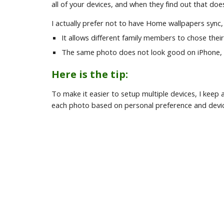
all of your devices, and when they find out that do
I actually prefer not to have Home wallpapers sync,
It allows different family members to chose thei
The same photo does not look good on iPhone, 
Here is the tip:
To make it easier to setup multiple devices, I kee
each photo based on personal preference and devic