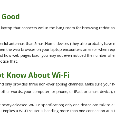
s Good
at a laptop that connects well in the living room for browsing reddi
owerful antennas than SmartHome devices (they also probably have 
en the web browser on your laptop encounters an error when reques
and how web pages load, you may not even noticed the number of er
otice that.
t Know About Wi-Fi
nd only provides three non-overlapping channels. Make sure your ho
 other words, your computer, or phone, or iPad, or smart device), 
 newly-released Wi-Fi 6 specification) only one device can talk to a 
plies a Wi-Fi router is handling more than one connection at a time