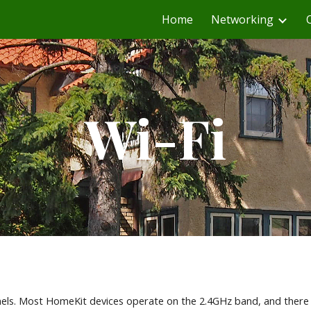
Home
Networking
ip to main content
Skip to navigat
Wi-Fi
nnels. Most HomeKit devices operate on the 2.4GHz band, and there 