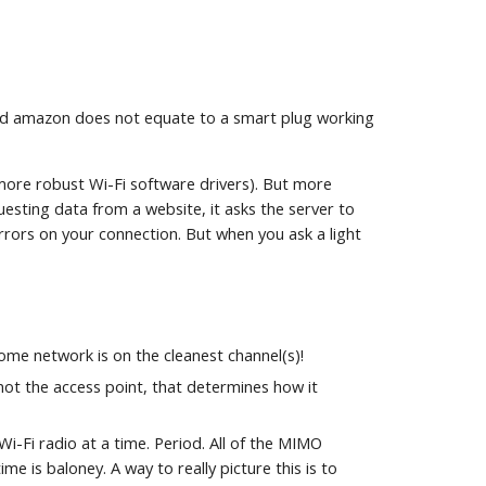
t and amazon does not equate to a smart plug working
more robust Wi-Fi software drivers). But more
ting data from a website, it asks the server to
rors on your connection. But when you ask a light
me network is on the cleanest channel(s)!
not the access point, that determines how it
Wi-Fi radio at a time. Period. All of the MIMO
 is baloney. A way to really picture this is to