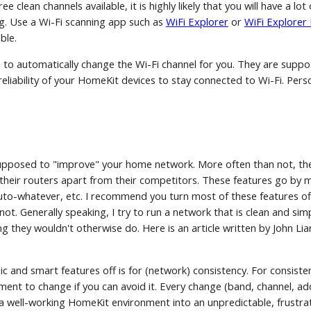
ee clean channels available, it is highly likely that you will have a l
ing. Use a Wi-Fi scanning app such as
WiFi Explorer
or
WiFi Explorer L
ble.
to automatically change the Wi-Fi channel for you. They are suppo
reliability of your HomeKit devices to stay connected to Wi-Fi. Pers
upposed to "improve" your home network. More often than not, th
t their routers apart from their competitors. These features go 
auto-whatever, etc. I recommend you turn most of these features o
not. Generally speaking, I try to run a network that is clean and sim
 they wouldn't otherwise do. Here is an article written by John Lian
 and smart features off is for (network) consistency. For consiste
ment to change if you can avoid it. Every change (band, channel, 
ge a well-working HomeKit environment into an unpredictable, frustr