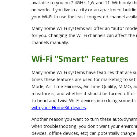
available to you on 2.4GHz: 1,6, and 11. With only thr
networks if you live in a city or an apartment build
your Wi-Fi to use the least congested channel availa
Many home Wi-Fi systems will offer an "auto" mode 
for you. Changing the Wi-Fi channels can affect the 
channels manually.
Wi-Fi "Smart" Features
Many home Wi-Fi systems have features that are s
times these features are used for marketing to se
Mode, Air Time Fairness, Air Time Quality, MIMO, 
a feature is, and whether it should be turned off or 
to bend and twist Wi-Fi devices into doing something
with your HomeKit devices
.
Another reason you want to turn these auto/dynamic
when troubleshooting, you don't want your environ
devices, offline devices, etc) can potentially chan