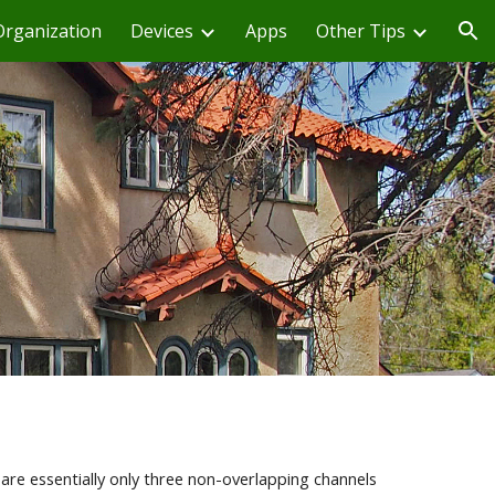
Organization
Devices
Apps
Other Tips
ion
are essentially only three non-overlapping channels