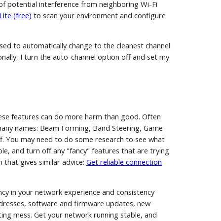
ot of potential interference from neighboring Wi-Fi
ite (free)
to scan your environment and configure
sed to automatically change to the cleanest channel
onally, I turn the auto-channel option off and set my
ese features can do more harm than good. Often
by many names: Beam Forming, Band Steering, Game
ff. You may need to do some research to see what
ple, and turn off any "fancy" features that are trying
 that gives similar advice:
Get reliable connection
ncy in your network experience and consistency
addresses, software and firmware updates, new
ating mess. Get your network running stable, and