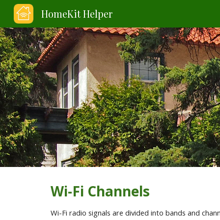
HomeKit Helper
Sk
Wi-Fi Channels
Wi-Fi radio signals are divided into bands and cha