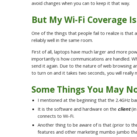
avoid changes when you can to keep it that way.
But My Wi-Fi Coverage I
One of the things that people fail to realize is th
reliably well in the same room.
First of all, laptops have much larger and more p
importantly is how communications are handled. Wh
send it again. Due to the nature of web browsing 
to turn on and it takes two seconds, you will really n
Some Things You May No
I mentioned at the beginning that the 2.4GHz ba
It is the software and hardware on the
client
(in
connects to Wi-Fi.
Another thing to be aware of is that (prior to the
features and other marketing mumbo jumbo that im