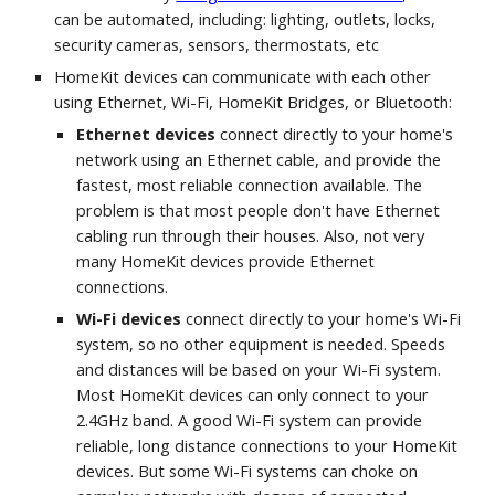
can be automated, including: lighting, outlets, locks, 
security cameras, sensors, thermostats, etc
HomeKit devices can communicate with each other 
using Ethernet, Wi-Fi, HomeKit Bridges, or Bluetooth:
Ethernet devices 
connect directly to your home's 
network using an Ethernet cable, and provide the 
fastest, most reliable connection available. The 
problem is that most people don't have Ethernet 
cabling run through their houses. Also, not very 
many HomeKit devices provide Ethernet 
connections.
Wi-Fi devices
 connect directly to your home's Wi-Fi 
system, so no other equipment is needed. Speeds 
and distances will be based on your Wi-Fi system. 
Most HomeKit devices can only connect to your 
2.4GHz band. A good Wi-Fi system can provide 
reliable, long distance connections to your HomeKit 
devices. But some Wi-Fi systems can choke on 