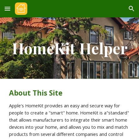
Skip to main content
Skip to navigation
HomeKit Helper
About This Site
Apple's HomeKit provides an easy and secure way for 
people to create a "smart" home. HomeKit is a"standard" 
that allows manufacturers to integrate their smart home 
devices into your home, and allows you to mix and match 
products from several different companies and control 