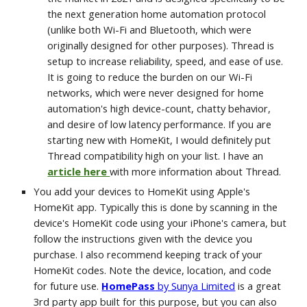
the next generation home automation protocol 
(unlike both Wi-Fi and Bluetooth, which were 
originally designed for other purposes). Thread is 
setup to increase reliability, speed, and ease of use. 
It is going to reduce the burden on our Wi-Fi 
networks, which were never designed for home 
automation's high device-count, chatty behavior, 
and desire of low latency performance. If you are 
starting new with HomeKit, I would definitely put 
Thread compatibility high on your list. I have an 
article here 
with more information about Thread.
You add your devices to HomeKit using Apple's 
HomeKit app. Typically this is done by scanning in the 
device's HomeKit code using your iPhone's camera, but 
follow the instructions given with the device you 
purchase. I also recommend keeping track of your 
HomeKit codes. Note the device, location, and code 
for future use. 
HomePass
 by Sunya Limited
is a great 
3rd party app built for this purpose, but you can also 