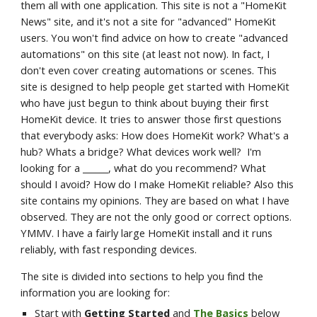
them all with one application. This site is not a "HomeKit 
News" site, and it's not a site for "advanced" HomeKit 
users. You won't find advice on how to create "advanced 
automations" on this site (at least not now). In fact, I 
don't even cover creating automations or scenes. This 
site is designed to help people get started with HomeKit 
who have just begun to think about buying their first 
HomeKit device. It tries to answer those first questions 
that everybody asks: How does HomeKit work? What's a 
hub? Whats a bridge? What devices work well?  I'm 
looking for a ______, what do you recommend? What 
should I avoid? How do I make HomeKit reliable? Also this 
site contains my opinions. They are based on what I have 
observed. They are not the only good or correct options. 
YMMV. I have a fairly large HomeKit install and it runs 
reliably, with fast responding devices.
The site is divided into sections to help you find the 
information you are looking for:
Start with 
Getting Started 
and 
The Basics
 below