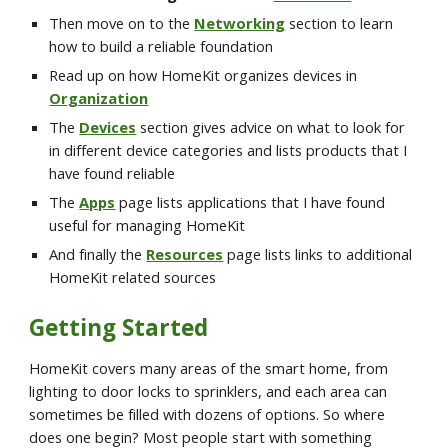
Then move on to the 
Networking
 section to learn 
how to build a reliable foundation 
Read up on how HomeKit organizes devices in 
Organization
The 
Devices
 section gives advice on what to look for 
in different device categories and lists products that I 
have found reliable
The 
Apps
page lists applications that I have found 
useful for managing HomeKit
And finally the 
Resources
 page lists links to additional 
HomeKit related sources
Getting Started
HomeKit covers many areas of the smart home, from 
lighting to door locks to sprinklers, and each area can 
sometimes be filled with dozens of options. So where 
does one begin? Most people start with something 