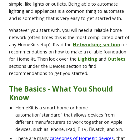
simple, like lights or outlets. Being able to automate 
lighting and appliances is a common thing to automate 
and is something that is very easy to get started with.
Whatever you start with, you will need a reliable home 
network (often times this is the most complicated part of 
any HomeKit setup). Read the 
Networking section
 for 
recommendations on how to make a reliable foundation 
for HomeKit. Then look over the 
Lighting
 and 
Outlets
sections under the Devices section to find 
recommendations to get you started.
The Basics - What You Should 
Know
HomeKit is a smart home or home 
automation"standard" that allows devices from 
different manufacturers to work together on Apple 
devices, such as iPhone, iPad, TV, watch, and Siri.
There are many 
categories of HomeKit devices
, that 