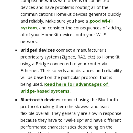
complex networks with dozens of connected 
devices and have problems routing all of the 
communications HomeKit devices generate quickly 
and reliably. Make sure you have a 
good Wi-Fi 
system
, and consider the consequences of adding 
all of your HomeKit devices onto your Wi-Fi 
network. 
Bridged devices
 connect a manufacturer's 
proprietary system (Zigbee, RA2, etc) to HomeKit 
using a Bridge connected to your router via 
Ethernet. Their speeds and distances and reliability 
will be based on the particular protocol that is 
being used. 
Read here for advantages of 
Bridge-based systems
.
Bluetooth devices
 connect using the Bluetooth 
protocol, making them the slowest and least 
flexible overall. They generally are slow in response 
because they have to "wake up" and have different 
performance characteristics depending on the 