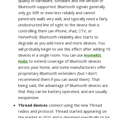
quality of hardware, software and the version of 
Bluetooth supported. Bluetooth signals generally 
only go 30ft or even less reliably and cannot 
penetrate walls very well, and typically need a fairly 
unobstructed line of sight to the device that is 
controlling them (an iPhone, iPad, TV, or 
HomePod). Bluetooth reliability also starts to 
degrade as you add more and more devices. You 
will probably begin to see this effect after adding 10 
devices in a single room. You can use 
HomeKit 
Hubs
 to extend coverage of Bluetooth devices 
across your home, and some manufacturers offer 
proprietary Bluetooth extenders (but I don't 
recommend them if you can avoid them). That 
being said, the advantage of Bluetooth devices are 
that they can be battery operated, and are usually 
inexpensive.
Thread devices
 connect using the new Thread 
radios and protocol. Thread started appearing on 
the market in 2021 and is designed specifically to be 